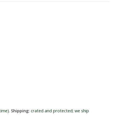
time).
Shipping:
crated and protected; we ship