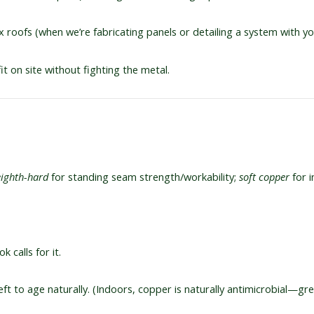
 roofs (when we’re fabricating panels or detailing a system with yo
fit on site without fighting the metal.
eighth-hard
for standing seam strength/workability;
soft copper
for i
k calls for it.
ft to age naturally. (Indoors, copper is naturally antimicrobial—grea