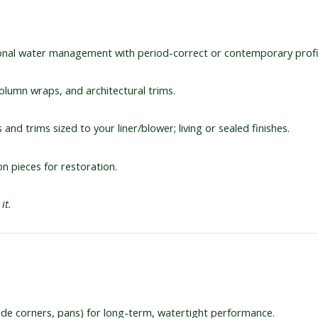
nal water management with period-correct or contemporary profi
olumn wraps, and architectural trims.
and trims sized to your liner/blower; living or sealed finishes.
on pieces for restoration.
it.
side corners, pans) for long-term, watertight performance.