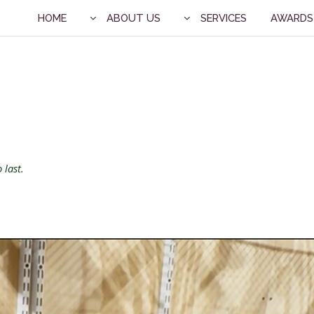
HOME
ABOUT US
SERVICES
AWARDS
 last.