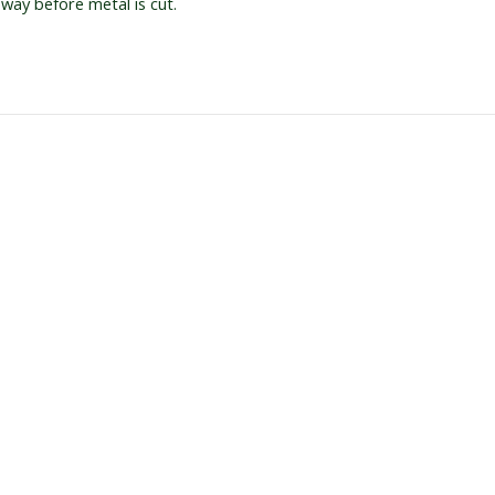
 way before metal is cut.