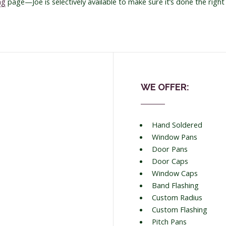
ng
page—Joe is selectively available to make sure it’s done the right
WE OFFER:
Hand Soldered
Window Pans
Door Pans
Door Caps
Window Caps
Band Flashing
Custom Radius
Custom Flashing
Pitch Pans