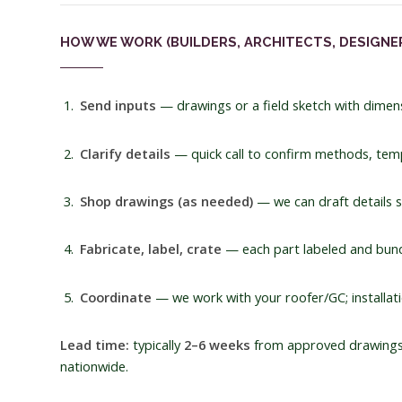
HOW WE WORK (BUILDERS, ARCHITECTS, DESIGNE
Send inputs
— drawings or a field sketch with dimens
Clarify details
— quick call to confirm methods, tempe
Shop drawings (as needed)
— we can draft details s
Fabricate, label, crate
— each part labeled and bundl
Coordinate
— we work with your roofer/GC; installati
Lead time:
typically
2–6 weeks
from approved drawings 
nationwide.