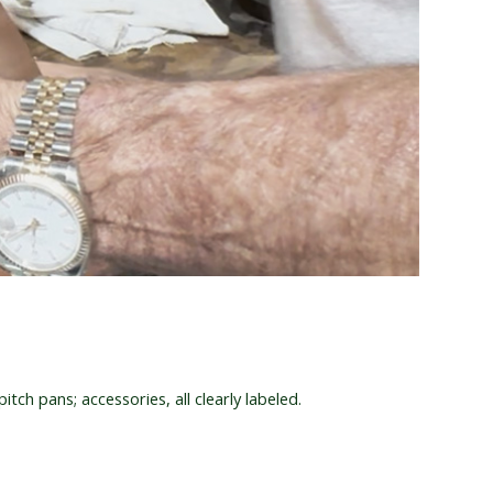
itch pans; accessories, all clearly labeled.