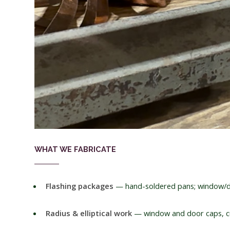
WHAT WE FABRICATE
Flashing packages
— hand-soldered pans; window/d
Radius & elliptical work
— window and door caps, cu