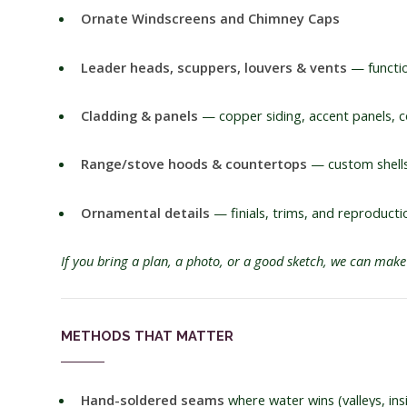
Ornate Windscreens and Chimney Caps
Leader heads, scuppers, louvers & vents
— functio
Cladding & panels
— copper siding, accent panels, c
Range/stove hoods & countertops
— custom shells 
Ornamental details
— finials, trims, and reproducti
If you bring a plan, a photo, or a good sketch, we can make 
METHODS THAT MATTER
Hand-soldered seams
where water wins (valleys, in