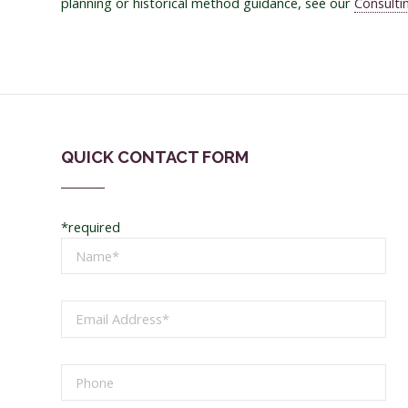
planning or historical method guidance, see our
Consulti
QUICK CONTACT FORM
*required