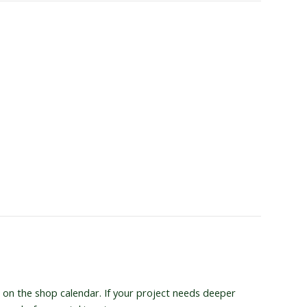
 on the shop calendar. If your project needs deeper