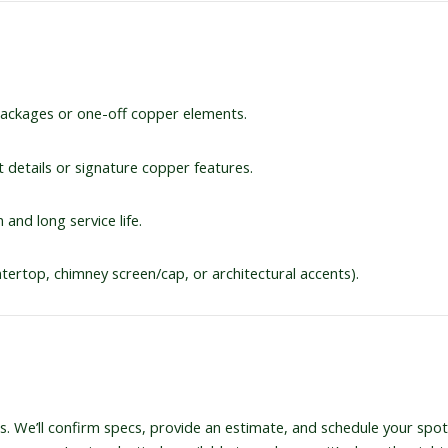
 packages or one-off copper elements.
ct details or signature copper features.
 and long service life.
ntertop, chimney screen/cap, or architectural accents).
. We’ll confirm specs, provide an estimate, and schedule your spot