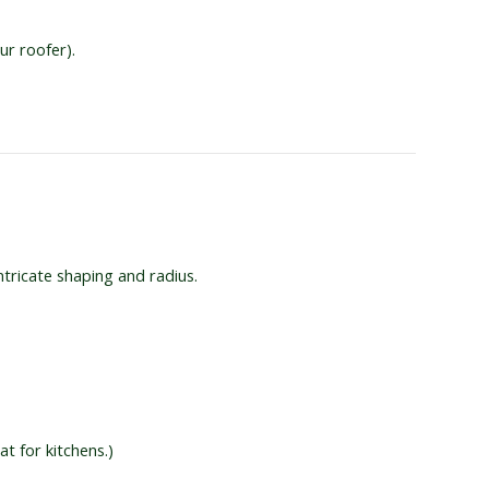
ur roofer).
ntricate shaping and radius.
t for kitchens.)