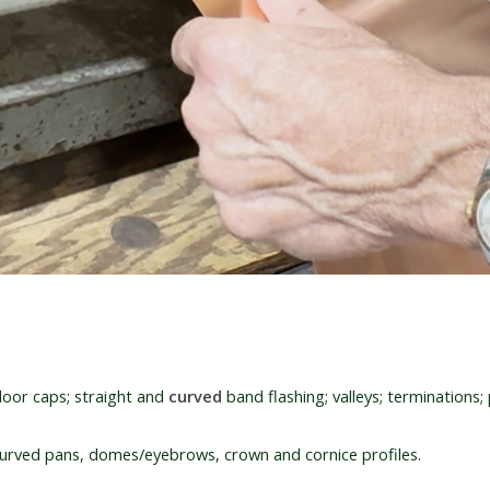
oor caps; straight and
curved
band flashing; valleys; terminations; p
rved pans, domes/eyebrows, crown and cornice profiles.