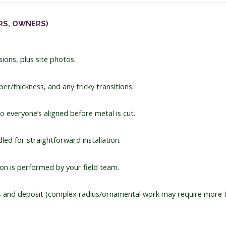
RS, OWNERS)
ions, plus site photos.
r/thickness, and any tricky transitions.
o everyone’s aligned before metal is cut.
ed for straightforward installation.
on is performed by your field team.
and deposit (complex radius/ornamental work may require more 