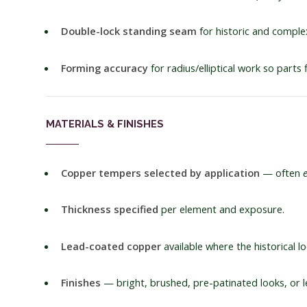
Double-lock standing seam
for historic and complex
Forming accuracy
for radius/elliptical work so parts 
MATERIALS & FINISHES
Copper tempers selected by application
— often
Thickness specified
per element and exposure.
Lead-coated copper
available where the historical loo
Finishes
— bright, brushed, pre-patinated looks, or le