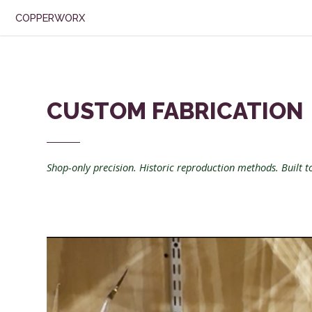
COPPERWORX
CUSTOM FABRICATION
Shop-only precision. Historic reproduction methods. Built to