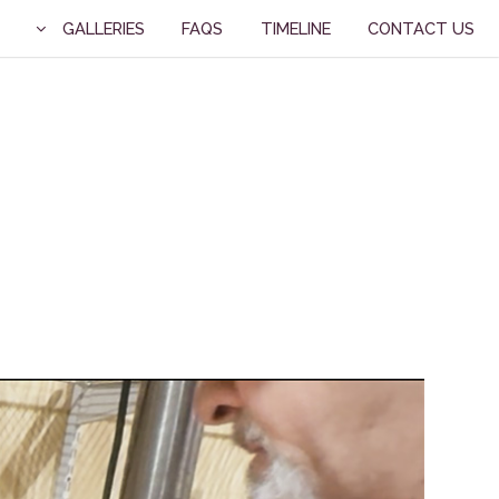
GALLERIES
FAQS
TIMELINE
CONTACT US