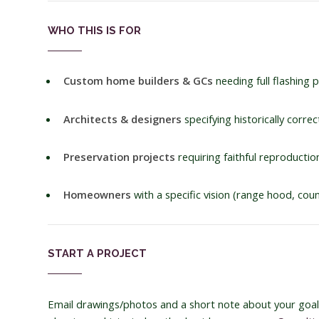
WHO THIS IS FOR
Custom home builders & GCs
needing full flashing
Architects & designers
specifying historically corre
Preservation projects
requiring faithful reproduction
Homeowners
with a specific vision (range hood, cou
START A PROJECT
Email drawings/photos and a short note about your goals